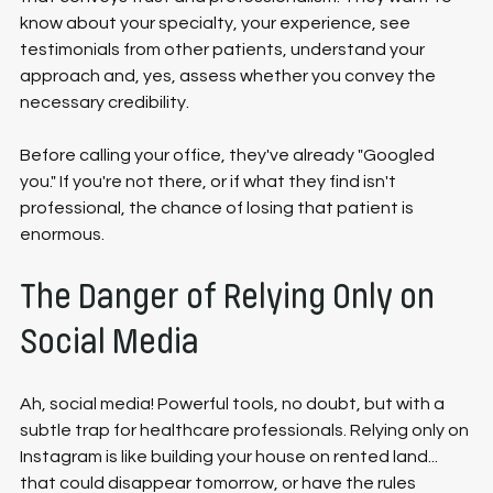
know about your specialty, your experience, see 
testimonials from other patients, understand your 
approach and, yes, assess whether you convey the 
necessary credibility.
Before calling your office, they've already "Googled 
you." If you're not there, or if what they find isn't 
professional, the chance of losing that patient is 
enormous.
The Danger of Relying Only on 
Social Media
Ah, social media! Powerful tools, no doubt, but with a 
subtle trap for healthcare professionals. Relying only on 
Instagram is like building your house on rented land... 
that could disappear tomorrow, or have the rules 