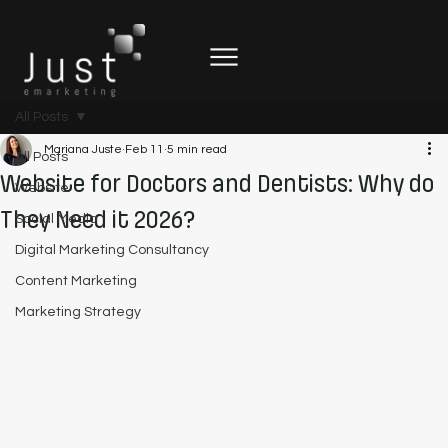
All Posts
Mariana Juste
Feb 11
5 min read
All Posts
Website for Doctors and Dentists: Why do
Website
They Need it 2026?
Social Media
Digital Marketing Consultancy
Content Marketing
Marketing Strategy