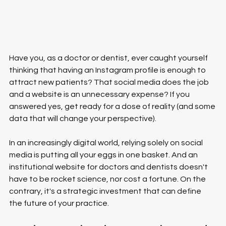
Have you, as a doctor or dentist, ever caught yourself 
thinking that having an Instagram profile is enough to 
attract new patients? That social media does the job 
and a website is an unnecessary expense? If you 
answered yes, get ready for a dose of reality (and some 
data that will change your perspective).
In an increasingly digital world, relying solely on social 
media is putting all your eggs in one basket. And an 
institutional website for doctors and dentists doesn't 
have to be rocket science, nor cost a fortune. On the 
contrary, it's a strategic investment that can define 
the future of your practice.