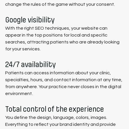
change the rules of the game without your consent.
Google visibility
With the right SEO techniques, your website can 
appear in the top positions for local and specific 
searches, attracting patients who are already looking 
for your services.
24/7 availability
Patients can access information about your clinic, 
specialties, hours, and contact information at any time, 
from anywhere. Your practice never closes in the digital 
environment.
Total control of the experience
You define the design, language, colors, images. 
Everything to reflect your brand identity and provide 