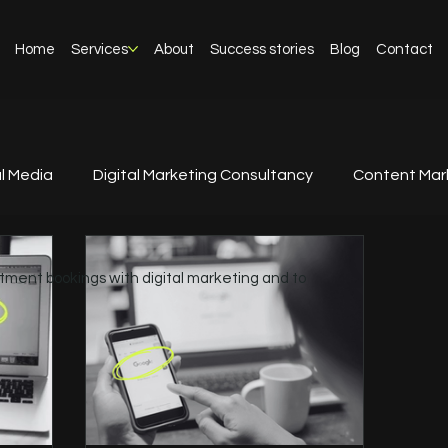
Home
Services
About
Success stories
Blog
Contact
l Media
Digital Marketing Consultancy
Content Mar
tment bookings with digital marketing and to