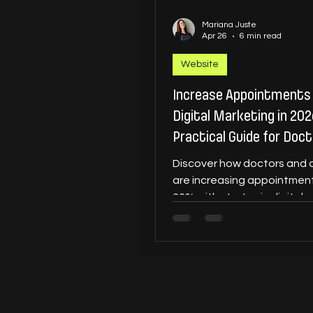
Mariana Juste
Apr 26
6 min read
Website
Increase Appointments
Digital Marketing in 202
Practical Guide for Doc
Dentists
Discover how doctors and 
are increasing appointment
60% with strategic digital 